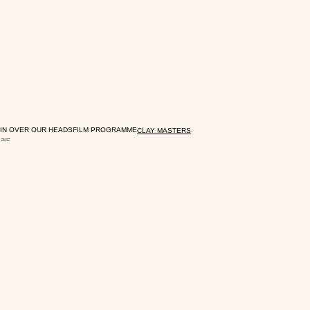
IN OVER OUR HEADS
FILM PROGRAMME
.
CLAY MASTERS